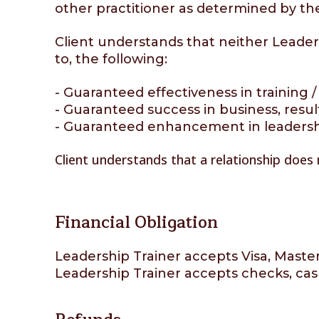
other practitioner as determined by t
Client understands that neither Leadersh
to, the following:
- Guaranteed effectiveness in training / f
- Guaranteed success in business, result
- Guaranteed enhancement in leadership 
Client understands that a relationship does
Financial Obligation
Leadership Trainer accepts Visa, Maste
Leadership Trainer accepts checks, cas