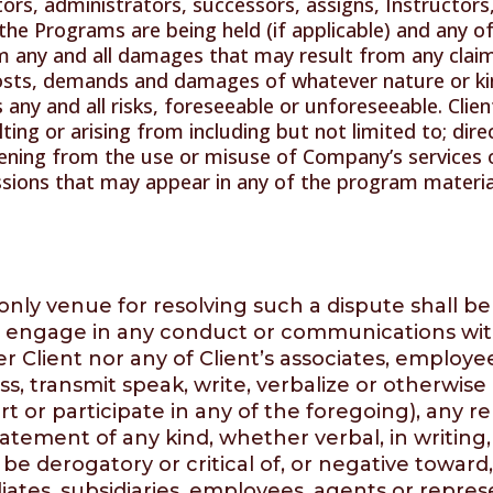
utors, administrators, successors, assigns, Instructors,
the Programs are being held (if applicable) and any of
m any and all damages that may result from any claim
 costs, demands and damages of whatever nature or kin
 any and all risks, foreseeable or unforeseeable. Clie
ing or arising from including but not limited to; direct
ning from the use or misuse of Company’s services 
ssions that may appear in any of the program materia
nly venue for resolving such a dispute shall be
l engage in any conduct or communications with a
Client nor any of Client’s associates, employees or
s, transmit speak, write, verbalize or otherwis
pport or participate in any of the foregoing), an
tement of any kind, whether verbal, in writing, 
e derogatory or critical of, or negative toward
liates, subsidiaries, employees, agents or repres