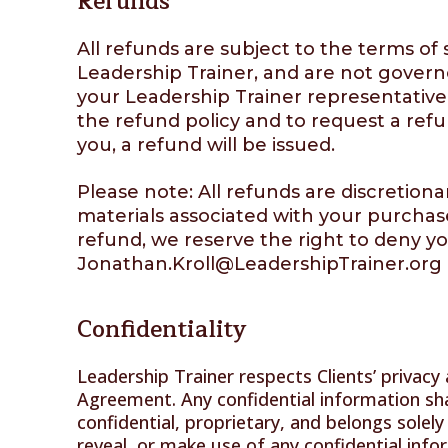
Refunds
All refunds are subject to the terms o
Leadership Trainer, and are not governe
your Leadership Trainer representative
the refund policy and to request a refu
you, a refund will be issued.
Please note: All refunds are discretion
materials associated with your purchase
refund, we reserve the right to deny yo
Jonathan.Kroll@LeadershipTrainer.org
Confidentiality
Leadership Trainer respects Clients’ privacy 
Agreement. Any confidential information sha
confidential, proprietary, and belongs solely
reveal, or make use of any confidential info