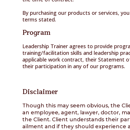
By purchasing our products or services, you
terms stated.
Program
Leadership Trainer agrees to provide progra
training/facilitation skills and leadership pr
applicable work contract, their Statement o
their participation in any of our programs.
Disclaimer
Though this may seem obvious, the Clien
an employee, agent, lawyer, doctor, man
the Client. Client understands their part
ailment and if they should experience a