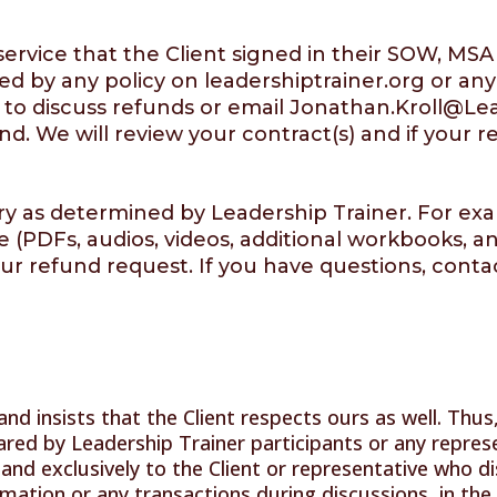
f service that the Client signed in their SOW,
d by any policy on leadershiptrainer.org or any
 to discuss refunds or email
Jonathan.Kroll@Lea
nd. We will review your contract(s) and if your 
ary as determined by Leadership Trainer. For exa
 (PDFs, audios, videos, additional workbooks, a
ur refund request. If you have questions, conta
and insists that the Client respects ours as well. Thu
red by Leadership Trainer participants or any represe
 and exclusively to the Client or representative who dis
rmation or any transactions during discussions, in th