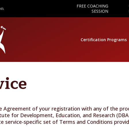
FREE COACHING
on.
SESSION
Certification Programs
vice
the Agreement of your registration with any of the pr
itute for Development, Education, and Research (DBA
te service-specific set of Terms and Conditions prov