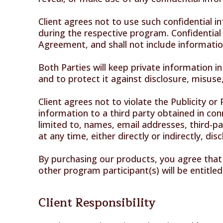
Client agrees not to use such confidential i
during the respective program. Confidential 
Agreement, and shall not include information
Both Parties will keep private information i
and to protect it against disclosure, misuse,
Client agrees not to violate the Publicity or
information to a third party obtained in con
limited to, names, email addresses, third-pa
at any time, either directly or indirectly, di
By purchasing our products, you agree that i
other program participant(s) will be entitled
Client Responsibility