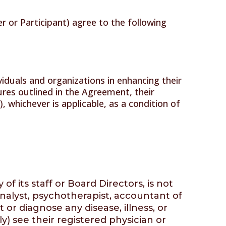
 or Participant) agree to the following
iduals and organizations in enhancing their
edures outlined in the Agreement, their
whichever is applicable, as a condition of
 its staff or Board Directors, is not
analyst, psychotherapist, accountant of
t or diagnose any disease, illness, or
) see their registered physician or