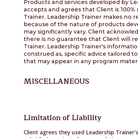
Products and services developed by Lea
accepts and agrees that Client is 100%
Trainer
.
Leadership Trainer
makes no rep
because of the nature of products de
may significantly vary. Client acknowled
there is no guarantee that Client will r
Trainer
.
Leadership Trainer's
information
construed as, specific advice tailored to
that may appear in any program materi
MISCELLANEOUS
Limitation of Liability
Client agrees they used Leadership Trainer's 