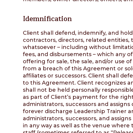
Idemnification
Client shall defend, indemnify, and hol
contractors, directors, related entities,
whatsoever – including without limitati
fees, and disbursements – which any of
offering for sale, the sale, and/or use 
from a breach of this Agreement or sole
affiliates or successors. Client shall de
to this Agreement. Client recognizes an
shall not be held personally responsibl
as part of Client’s payment for the rig
administrators, successors and assigns 
forever discharge Leadership Trainer and
administrators, successors, and assigns 
in any way as well as the venue where t
staff (sometimes referred to as “Release