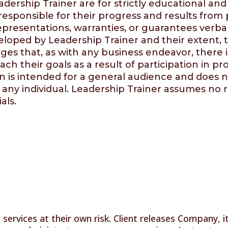
dership Trainer are for strictly educational an
 responsible for their progress and results fro
resentations, warranties, or guarantees verball
veloped by
Leadership Trainer
and their extent, 
ges that, as with any business endeavor, there is
each their goals as a result of participation in
 is intended for a general audience and does no
 any individual.
Leadership Trainer
assumes no re
als.
services at their own risk. Client releases Company, i