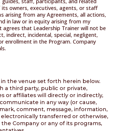
 guides, staff, participants, and related
 its owners, executives, agents, or staff
s arising from any Agreements, all actions,
d in law or in equity arising from my
nt agrees that Leadership Trainer will not be
, indirect, incidental, special, negligent,
or enrollment in the Program. Company
ls.
 in the venue set forth herein below.
 third party, public or private,
 affiliates will directly or indirectly,
e communicate in any way (or cause,
y remark, comment, message, information,
electronically transferred or otherwise,
, the Company or any of its programs,
entatives.