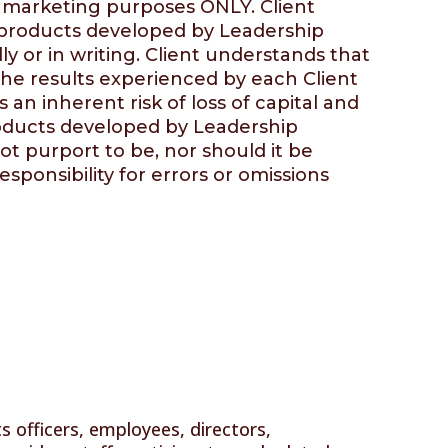
d marketing purposes ONLY. Client
m products developed by
Leadership
y or in writing. Client understands that
the results experienced by each Client
 an inherent risk of loss of capital and
 products developed by
Leadership
t purport to be, nor should it be
sponsibility for errors or omissions
ts officers, employees, directors,