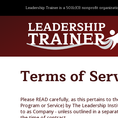
Leadership Trainer is a 501(c)(3) nonprofit organizati
Terms of Ser
Please READ carefully, as this pertains to 
Program or Service) by The Leadership Inst
to as Company - unless outlined in a separa
the time of contract.