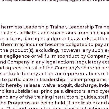
d harmless Leadership Trainer, Leadership Traine
 trustees, affiliates, and successors from and aga
on, claims, damages, judgments, awards, settleme
 them may incur or become obligated to pay aris
of the product(s), excluding, however, any such e
 negligence or willful misconduct by Company, o
fend Company in any legal actions, regulatory act
d agrees that all of the Company’s shareholders,
e or liable for any actions or representations o
ht to participate in Leadership Trainer programs,
do hereby release, waive, acquit, discharge, in
 its subsidiaries, principals, directors, employee
and any of the training instructors, guides, staff
he Programs are being held (if applicable) and a
es”) of and from all actions, causes of action, co