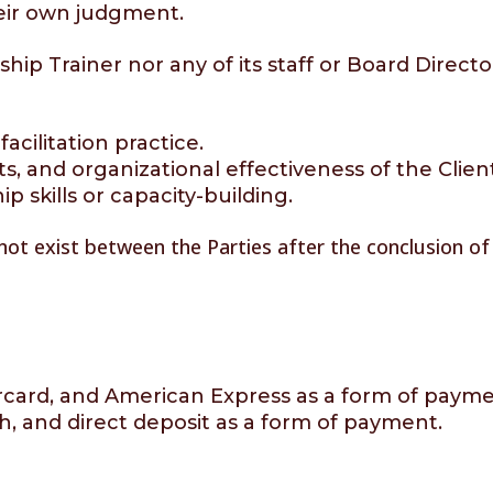
heir own judgment.
ip Trainer nor any of its staff or Board Directo
acilitation practice.
s, and organizational effectiveness of the Clien
skills or capacity-building.
 not exist between the Parties after the conclusion o
rcard, and American Express as a form of payme
h, and direct deposit as a form of payment.