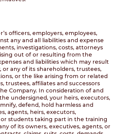
r’s officers, employers, employees,
inst any and all liabilities and expense
nts, investigations, costs, attorneys
ing out of or resulting from the
xpenses and liabilities which may result
r any of its shareholders, trustees,
ions, or the like arising from or related
 trustees, affiliates and successors
f the Company. In consideration of and
 the undersigned, your heirs, executors,
demnify, defend, hold harmless and
s, agents, heirs, executors,
 or students taking part in the training
ny of its owners, executives, agents, or
ntracts, claims, suits, costs, demands