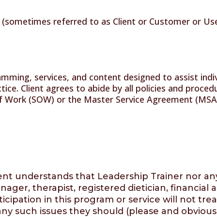
 (sometimes referred to as Client or Customer or User
mming, services, and content designed to assist indiv
actice. Client agrees to abide by all policies and proc
f Work (SOW) or the Master Service Agreement (MSA), 
t understands that Leadership Trainer nor any of
ager, therapist, registered dietician, financial 
icipation in this program or service will not trea
ny such issues they should (please and obviously