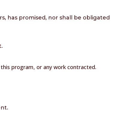
rs, has promised, nor shall be obligated
t.
f this program, or any work contracted.
nt.