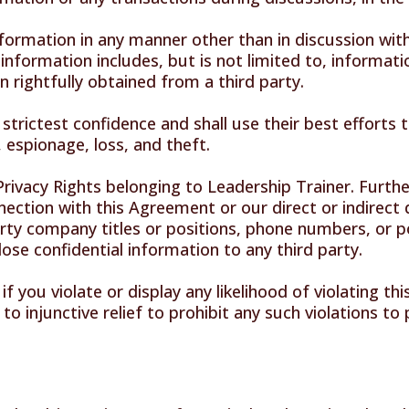
nformation in any manner other than in discussion with 
information includes, but is not limited to, informati
 rightfully obtained from a third party.
n strictest confidence and shall use their best efforts
 espionage, loss, and theft.
 Privacy Rights belonging to Leadership Trainer. Furth
nection with this Agreement or our direct or indirect d
rty company titles or positions, phone numbers, or pos
sclose confidential information to any third party.
f you violate or display any likelihood of violating t
 to injunctive relief to prohibit any such violations t