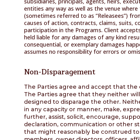
subsidiaries, principals, agents, heirs, exec
entities any way as well as the venue where 
(sometimes referred to as “Releasees”) fro
causes of action, contracts, claims, suits,
participation in the Programs. Client accepts
held liable for any damages of any kind result
consequential, or exemplary damages happe
assumes no responsibility for errors or omi
Non-Disparagement
The Parties agree and accept that the o
The Parties agree that they neither wil
designed to disparage the other. Neither 
in any capacity or manner, make, expres
further, assist, solicit, encourage, su
declaration, communication or other sta
that might reasonably be construed to b
members, owner directors, officers, affi