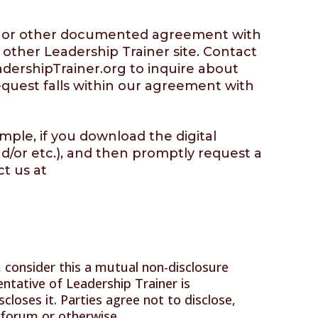
 MSA or other documented agreement with
 other Leadership Trainer site. Contact
dershipTrainer.org
to inquire about
request falls within our agreement with
mple, if you download the digital
nd/or etc.), and then promptly request a
ct us at
s, consider this a mutual non-disclosure
ntative of Leadership Trainer is
closes it. Parties agree not to disclose,
e forum or otherwise.