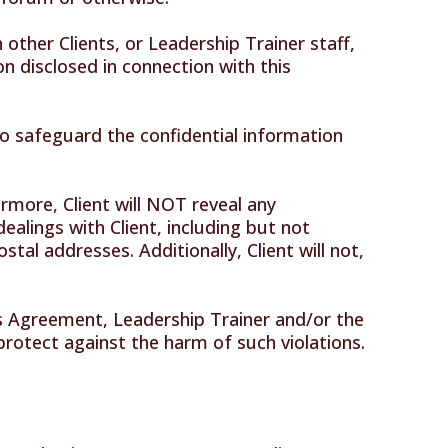
other Clients, or Leadership Trainer staff,
on disclosed in connection with this
 to safeguard the confidential information
ermore, Client will NOT reveal any
ealings with Client, including but not
tal addresses. Additionally, Client will not,
his Agreement, Leadership Trainer and/or the
o protect against the harm of such violations.