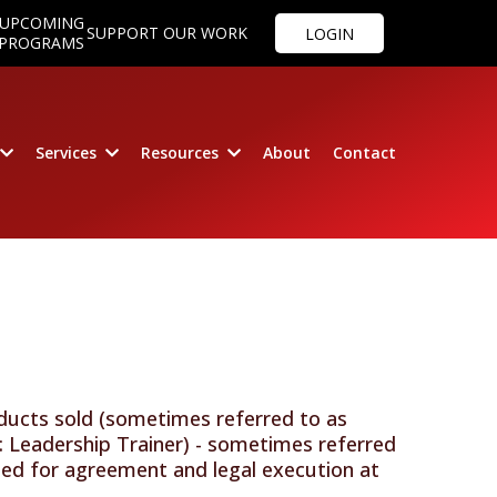
UPCOMING
SUPPORT OUR WORK
LOGIN
PROGRAMS
Services
Resources
About
Contact
oducts sold (sometimes referred to as
: Leadership Trainer) - sometimes referred
ided for agreement and legal execution at