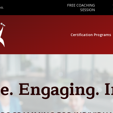
FREE COACHING
on.
SESSION
Certification Programs
e. Engaging. 