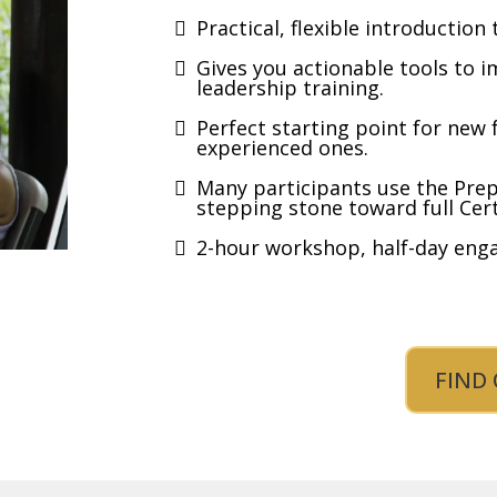
Practical, flexible introduction 
Gives you actionable tools to i
leadership training.
Perfect starting point for new f
experienced ones.
Many participants use the Pre
stepping stone toward full Cert
2-hour workshop, half-day enga
FIND