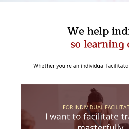
We help indi
so learning 
Whether you're an individual facilitato
FOR INDIVIDUAL FACILITA
I want to facilitate t
masterfully.