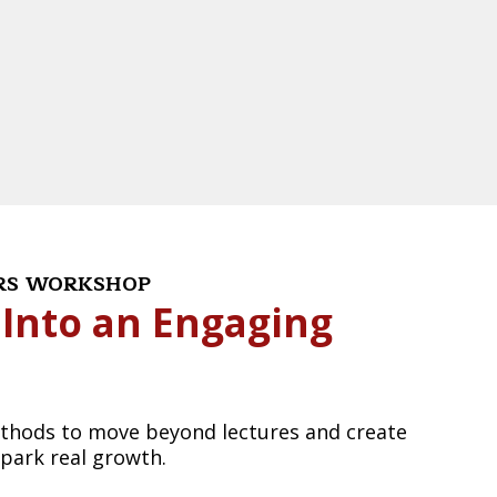
ERS WORKSHOP
 Into an Engaging
methods to move beyond lectures and create
spark real growth.