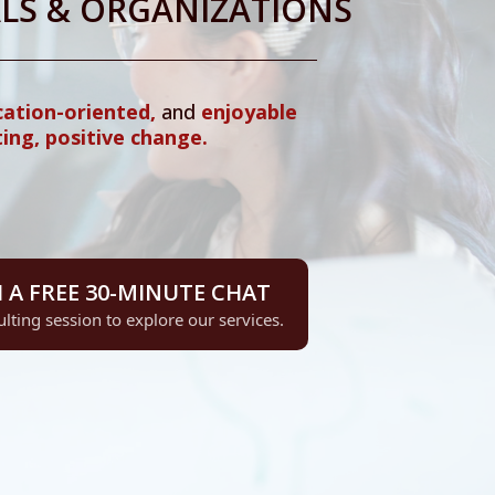
LS & ORGANIZATIONS
cation-oriented,
and
enjoyable
ting, positive change.
 A FREE 30-MINUTE CHAT
lting session to explore our services.