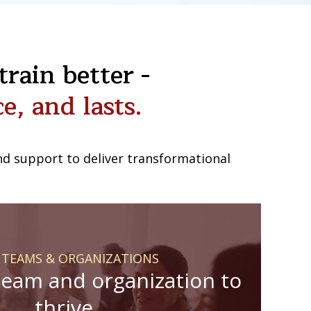
rain better -
e, and lasts.
 and support to deliver transformational
 TEAMS & ORGANIZATIONS
team and organization to
thrive.