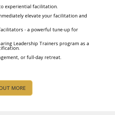
to experiential facilitation.
mmediately elevate your facilitation and
acilitators - a powerful tune-up for
paring Leadership Trainers program as a
ification.
gement, or full-day retreat.
 OUT MORE