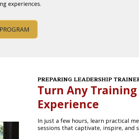
ing experiences.
 PROGRAM
PREPARING LEADERSHIP TRAIN
Turn Any Training
Experience
In just a few hours, learn practical 
sessions that captivate, inspire, and 