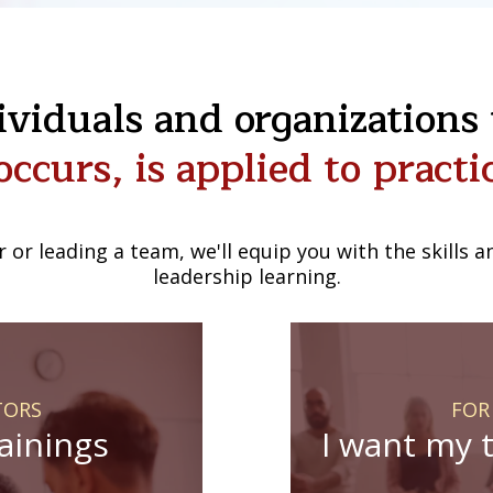
viduals and organizations t
occurs, is applied to practic
r or leading a team, we'll equip you with the skills
leadership learning.
TORS
FOR
rainings
I want my 