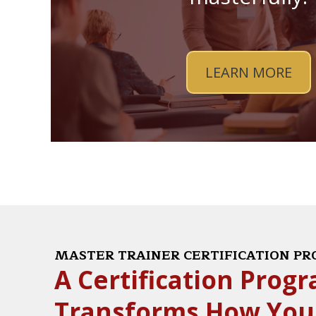
LEARN MORE
MASTER TRAINER CERTIFICATION P
A Certification Prog
Transforms How You