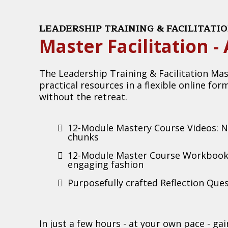
LEADERSHIP TRAINING & FACILITAT
Master Facilitation 
The Leadership Training & Facilitation Mas
practical resources in a flexible online for
without the retreat.
12-Module Mastery Course Videos: Ne
chunks
12-Module Master Course Workbook:
engaging fashion
Purposefully crafted Reflection Ques
In just a few hours - at your own pace - ga