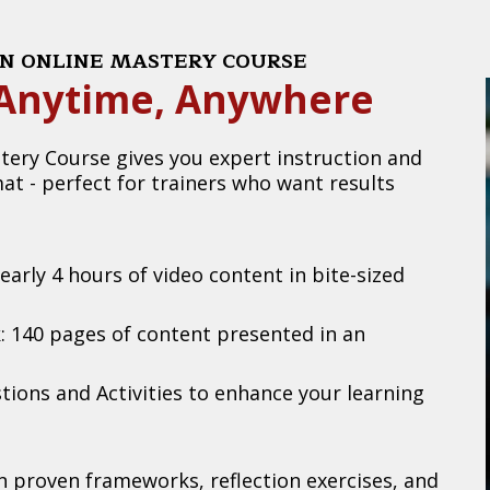
ION ONLINE MASTERY COURSE
- Anytime, Anywhere
tery Course gives you expert instruction and
mat - perfect for trainers who want results
arly 4 hours of video content in bite-sized
 140 pages of content presented in an
tions and Activities to enhance your learning
in proven frameworks, reflection exercises, and