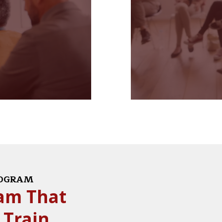
ROGRAM
ram That
 Train