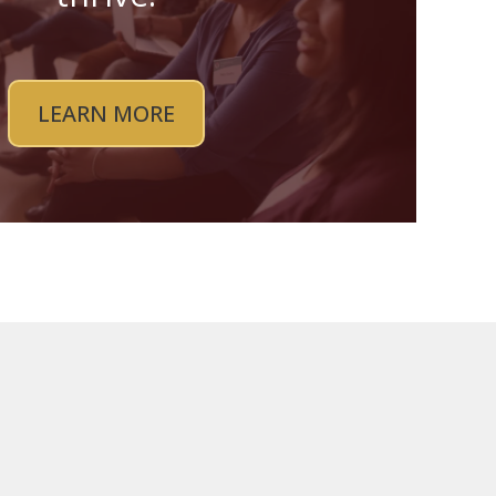
LEARN MORE