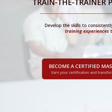
TRAIN-THE-TRAINER
Develop the skills to consistentl
training
experiences
t
BECOME A CERTIFIED MAS
Earn your certification and transfo