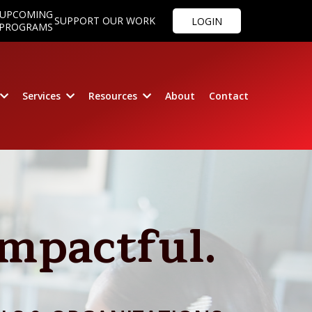
UPCOMING
SUPPORT OUR WORK
LOGIN
PROGRAMS
Services
Resources
About
Contact
Impactful.