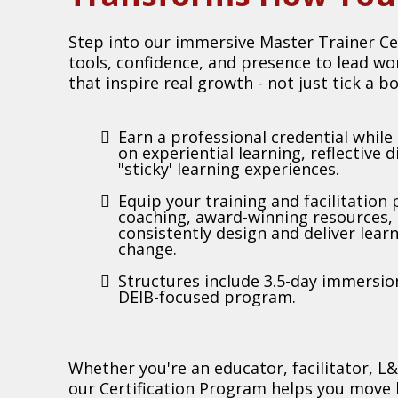
Step into our immersive Master Trainer Ce
tools, confidence, and presence to lead w
that inspire real growth - not just tick a bo
Earn a professional credential while 
on experiential learning, reflective 
"sticky' learning experiences.
Equip your training and facilitation
coaching, award-winning resources,
consistently design and deliver lear
change.
Structures include 3.5-day immersion
DEIB-focused program.
Whether you're an educator, facilitator, L&
our Certification Program helps you mov