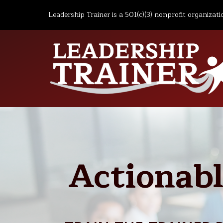
Leadership Trainer is a 501(c)(3) nonprofit organizati
Actionabl