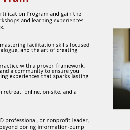
rtification Program and gain the
orkshops and learning experiences
x.
mastering facilitation skills focused
dialogue, and the art of creating
 practice with a proven framework,
 and a community to ensure you
ning experiences that sparks lasting
 retreat, online, on-site, and a
D professional, or nonprofit leader,
e beyond boring information-dump