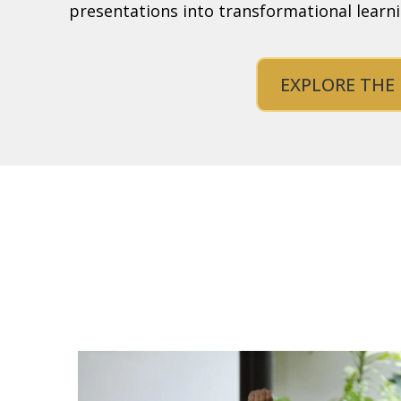
presentations into transformational learn
EXPLORE THE