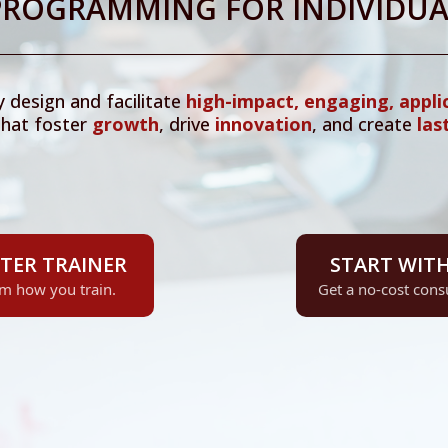
 PROGRAMMING FOR INDIVIDUA
y design and facilitate
high-impact, engaging, appli
hat foster
growth
, drive
innovation
, and create
las
TER TRAINER
START WITH
rm how you train.
Get a no-cost consu