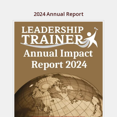
2024 Annual Report