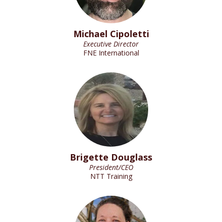
Michael Cipoletti
Executive Director
FNE International
Brigette Douglass
President/CEO
NTT Training