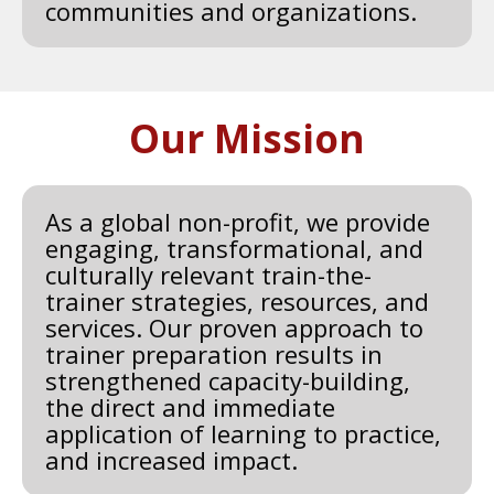
communities and organizations.
Our Mission
As a global non-profit, we provide
engaging, transformational, and
culturally relevant train-the-
trainer strategies, resources, and
services. Our proven approach to
trainer preparation results in
strengthened capacity-building,
the direct and immediate
application of learning to practice,
and increased impact.