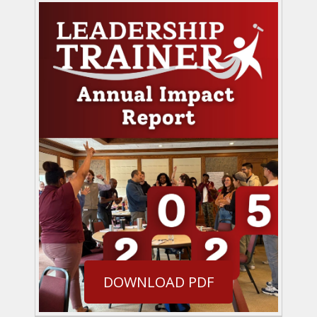
DOWNLOAD PDF