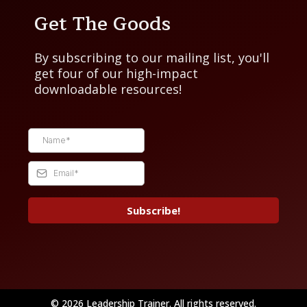
Get The Goods
By subscribing to our mailing list, you'll
get four of our high-impact
downloadable resources!
Subscribe!
© 2026 Leadership Trainer. All rights reserved.