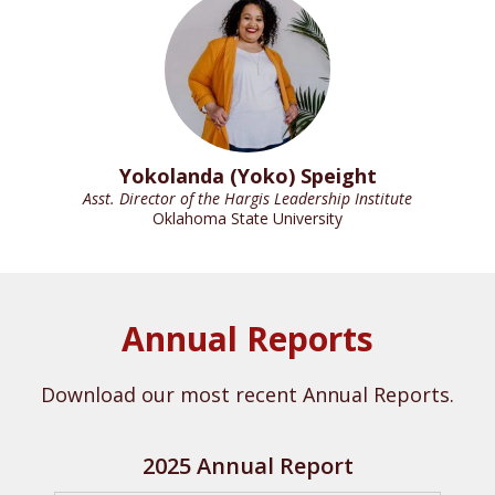
Yokolanda (Yoko) Speight
Asst. Director of the Hargis Leadership Institute
Oklahoma State University
Annual Reports
Download our most recent Annual Reports.
2025 Annual Report