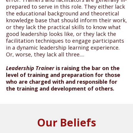
prepared to serve in this role. They either lack
the educational background and theoretical
knowledge base that should inform their work,
or they lack the practical skills to know what
good leadership looks like, or they lack the
facilitation techniques to engage participants
in a dynamic leadership learning experience.
Or, worse, they lack all three....
Leadership Trainer
is raising the bar on the
level of training and preparation for those
who are charged with and responsible for
the training and development of others.
Our Beliefs