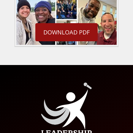
DOWNLOAD PDF