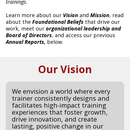
trainings.
Learn more about our
Vision
and
Mission
, read
about the
Foundational Beliefs
that drive our
work, meet our
organizational
leadership and
Board of Directors
, and access our previous
Annual Reports,
below.
Our Vision
We envision a world where every
trainer consistently designs and
facilitates high-impact training
experiences that foster growth,
drive innovation, and create
lasting, positive change in our