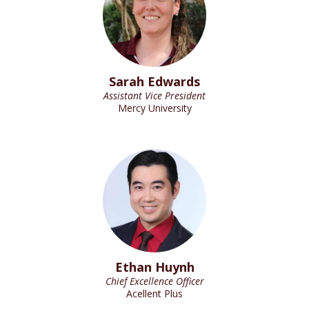
Sarah Edwards
Assistant Vice President
Mercy University
Ethan Huynh
Chief Excellence Officer
Acellent Plus