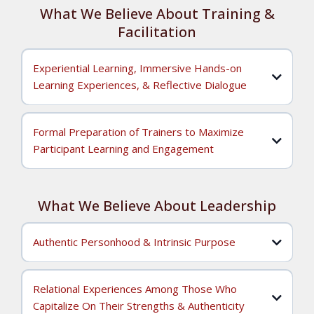
What We Believe About Training &
Facilitation
Experiential Learning, Immersive Hands-on
Learning Experiences, & Reflective Dialogue
Formal Preparation of Trainers to Maximize
Participant Learning and Engagement
What We Believe About Leadership
We believe that training and facilitation should be
Authentic Personhood & Intrinsic Purpose
grounded in
experiential learning
that utilizes
immersive,
hands-on learning experiences
and
reflective dialogue
. When
trainings are conducted in this way, we (as dynamic and
We believe that training and facilitation should be offered
engaging trainers) are flexible and open to learning
by individuals who have the learned theoretical knowledge,
Relational Experiences Among Those Who
possibilities because participant skills development and
cultivated practical skills, and mastered the techniques to
Capitalize On Their Strengths & Authenticity
what's in it for me?
knowledge acquisition is the central focus. When we ask,
ensure learning is accessible, internalized, and then