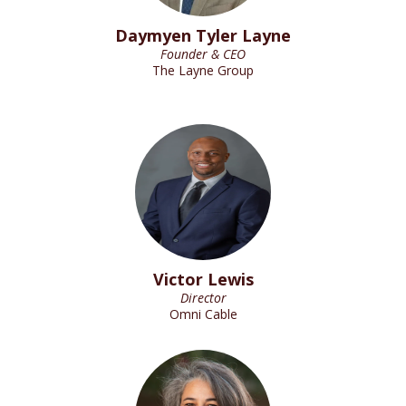
Daymyen Tyler Layne
Founder & CEO
The Layne Group
Victor Lewis
Director
Omni Cable