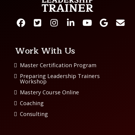
Work With Us
Master Certification Program
Preparing Leadership Trainers
Workshop
Mastery Course Online
Coaching
Consulting