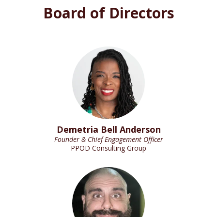
Board of Directors
Demetria Bell Anderson
Founder & Chief Engagement Officer
PPOD Consulting Group