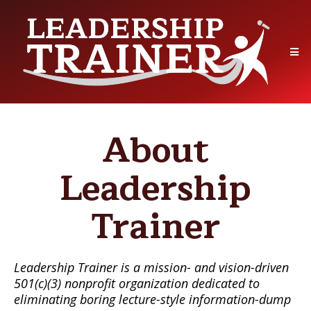
About
Leadership
Trainer
Leadership Trainer is a mission- and vision-driven
501(c)(3) nonprofit organization dedicated to
eliminating boring lecture-style information-dump