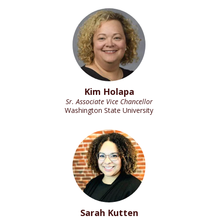
Kim Holapa
Sr. Associate Vice Chancellor
Washington State University
Sarah Kutten