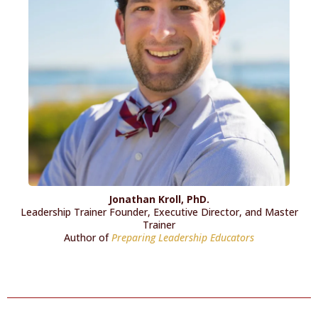
Jonathan Kroll, PhD.
Leadership Trainer Founder, Executive Director, and Master
Trainer
Author of
Preparing Leadership Educators