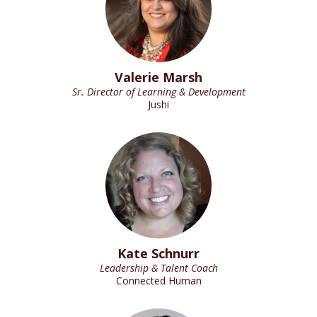
Valerie Marsh
Sr. Director of Learning & Development
Jushi
Kate Schnurr
Leadership & Talent Coach
Connected Human