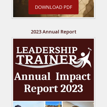
DOWNLOAD PDF
2023 Annual Report