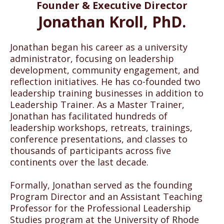
Founder & Executive Director
matter of justice and equity
Jonathan Kroll, PhD.
Jonathan began his career as a university
administrator, focusing on leadership
development, community engagement, and
Leadership Trainer believes that Black lives matter. We
reflection initiatives. He has co-founded two
support tactical and tangible actions that aid in the
leadership training businesses in addition to
process of dismantling 400+ years of oppression
represented by white privilege and white supremacy.
Leadership Trainer. As a Master Trainer,
Namely, we condemn individual and institutional racism;
Jonathan has facilitated hundreds of
acts of violence against Blacks, Indigenous, and other
leadership workshops, retreats, trainings,
People of Color; and the systemic oppression that hinders
conference presentations, and classes to
equity—including, but not limited to disparities in
education, employment, and opportunities for social
thousands of participants across five
advancement.
continents over the last decade.
Leadership Trainer is committed to “doing the work” of
understanding, illuminating, and challenging systemic
Formally, Jonathan served as the founding
oppression. This work can be a vehicle to identify blind
Program Director and an Assistant Teaching
spots, disable barriers, and provide access to the decision-
Professor for the Professional Leadership
making spaces where people have historically been
Studies program at the University of Rhode
exempt. We strive to utilize our platform to address