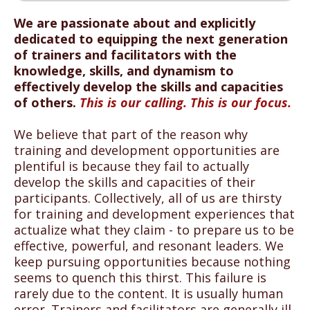
We are passionate about and explicitly
dedicated to equipping the next generation
of trainers and facilitators with the
knowledge, skills, and dynamism to
effectively develop the skills and capacities
of others.
This is our calling. This is our focus.
We believe that part of the reason why
training and development opportunities are
plentiful is because they fail to actually
develop the skills and capacities of their
participants. Collectively, all of us are thirsty
for training and development experiences that
actualize what they claim - to prepare us to be
effective, powerful, and resonant leaders. We
keep pursuing opportunities because nothing
seems to quench this thirst. This failure is
rarely due to the content. It is usually human
error. Trainers and facilitators are generally ill-