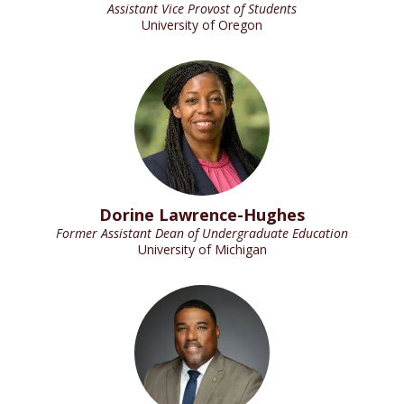
Assistant Vice Provost of Students
University of Oregon
Dorine Lawrence-Hughes
Former Assistant Dean of Undergraduate Education
University of Michigan