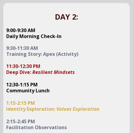
DAY 2:
9:00-9:30 AM
Daily Morning Check-In
9:30-11:30 AM
Training Story: Apex (Activity)
11:30-12:30 PM
Deep Dive:
Resilient Mindsets
12:30-1:15 PM
Community Lunch
1:15-2:15 PM
Identity Exploration:
Values Exploration
2:15-2:45 PM
Facilitation Observations