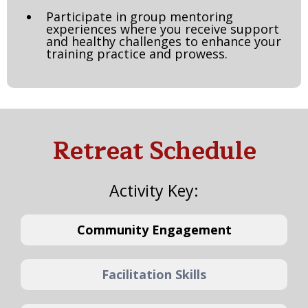
Participate in group mentoring
experiences where you receive support
and healthy challenges to enhance your
training practice and prowess.
Retreat Schedule
Activity Key:
Community Engagement
Facilitation Skills