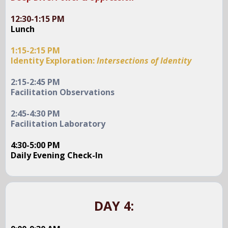
12:30-1:15 PM
Lunch
1:15-2:15 PM
Identity Exploration:
Intersections of Identity
2:15-2:45 PM
Facilitation Observations
2:45-4:30 PM
Facilitation Laboratory
4:30-5:00 PM
Daily Evening Check-In
DAY 4: