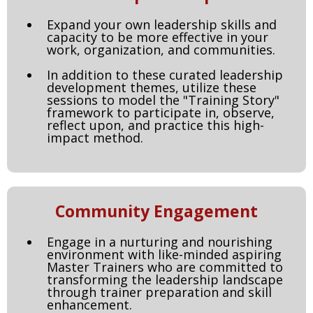
Expand your own leadership skills and
capacity to be more effective in your
work, organization, and communities.
In addition to these curated leadership
development themes, utilize these
sessions to model the "Training Story"
framework to participate in, observe,
reflect upon, and practice this high-
impact method.
Community Engagement
Engage in a nurturing and nourishing
environment with like-minded aspiring
Master Trainers who are committed to
transforming the leadership landscape
through trainer preparation and skill
enhancement.