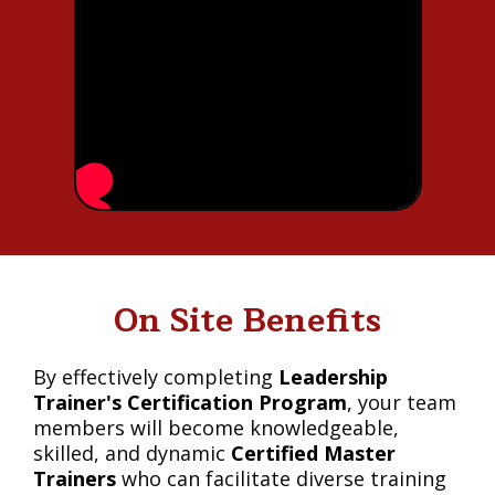
On Site Benefits
By effectively completing
Leadership
Trainer's Certification Program
, your team
members will become knowledgeable,
skilled, and dynamic
Certified Master
Trainers
who can facilitate diverse training