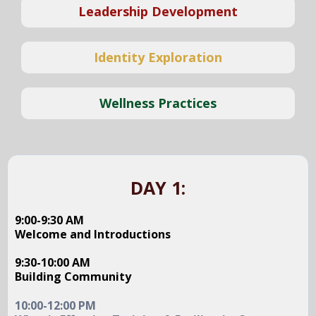
Leadership Development
Identity Exploration
Wellness Practices
DAY 1:
9:00-9:30 AM
Welcome and Introductions
9:30-10:00 AM
Building Community
10:00-12:00 PM