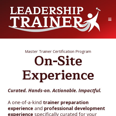
Master Trainer Certification Program
On-Site
Experience
Curated. Hands-on. Actionable. Impactful.
A one-of-a-kind
trainer preparation
experience
and
professional development
experience
specifically curated for your