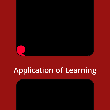
Application of Learning