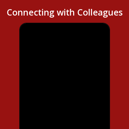
Connecting with Colleagues