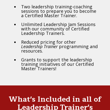
Two leadership training-coaching
sessions to prepare you to become
a Certified Master Trainer.
Unlimited Leadership Jam Sessions
with our community of Certified
Leadership Trainers.
Reduced pricing for other
Leadership Trainer
programming and
resources.
Grants to support the leadership
training initiatives of our Certified
Master Trainers!
What's Included in all of
Leadership Trainer's