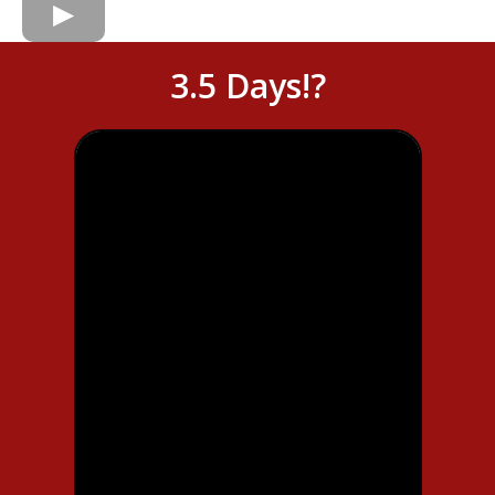
3.5 Days!?