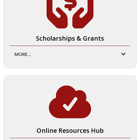
amazing and impactful training experiences consistently.
Scholarships & Grants
MORE...
Our 'friendly financial model' makes it easy for you to say,
"yes!" With our
all-inclusive
prices, our Certification
Programs provide you with the highest-quality product at
the best rate. And for those who need added financial
support, we offer scholarships! Following the Certification
Program, those who become Certified Master Trainers are
eligible for grants to support their training experiences.
Online Resources Hub