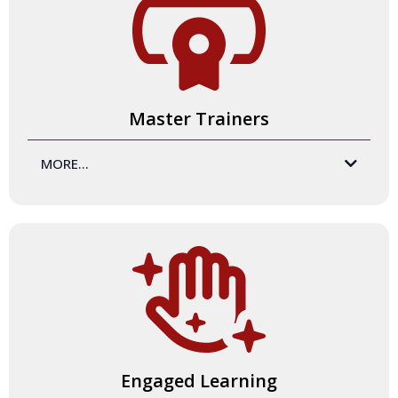
Master Trainers
MORE...
Master Trainers and
expert facilitators
.
your
Our team understands how to create spaces of belonging
where all participants can access the training message,
internalize learning, and then apply that learning to their
own practice. More, we know how to train you to
consistently facilitate high-impact, high-engagement, and
high-enjoyment trainings.
Engaged Learning