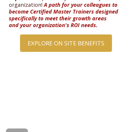
organization!
A path for your colleagues to
become Certified Master Trainers designed
specifically to meet their growth areas
and your organization's ROI needs.
EXPLORE ON SITE BENEFITS