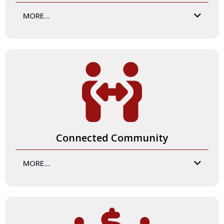
MORE...
you
Connected Community
MORE...
Like all great professional development experiences, this
program is an opportunity to cultivate meaningful and
nourishing relationships! By participating in the Certification
Program,
you
will expand your network to include
exceptional trainers who are passionate about facilitating