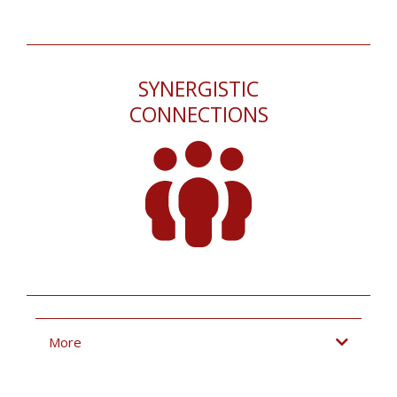
SYNERGISTIC
CONNECTIONS
More