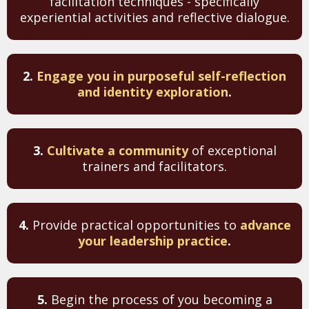
facilitation techniques - specifically
experiential activities and reflective dialogue.
2.
Engage you in purposeful self-reflection
and identity exploration
.
3.
Cultivate a community
of exceptional
trainers and facilitators.
4.
Provide practical opportunities to
advance
your leadership practice
.
5.
Begin the process of you becoming a