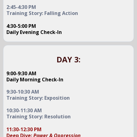
2:45-4:30 PM
Training Story: Falling Action
4:30-5:00 PM
Daily Evening Check-In
DAY 3:
9:00-9:30 AM
Daily Morning Check-In
9:30-10:30 AM
Training Story: Exposition
10:30-11:30 AM
Training Story: Resolution
11:30-12:30 PM
Deep Dive:
Power & Oppression