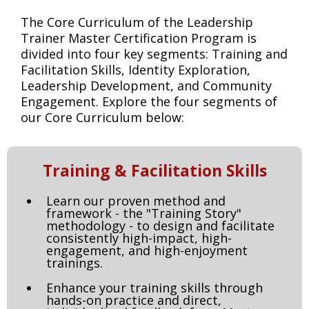
The Core Curriculum of the Leadership
Trainer Master Certification Program is
divided into four key segments: Training and
Facilitation Skills, Identity Exploration,
Leadership Development, and Community
Engagement. Explore the four segments of
our Core Curriculum below:
Training & Facilitation Skills
Learn our proven method and
framework - the "Training Story"
methodology - to design and facilitate
consistently high-impact, high-
engagement, and high-enjoyment
trainings.
Enhance your training skills through
hands-on practice and direct,