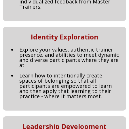
individualized feedback from Master
Trainers.
Identity Exploration
Explore your values, authentic trainer
presence, and abilities to meet dynamic
and diverse participants where they are
at.
Learn how to intentionally create
spaces of belonging so that all
participants are empowered to learn
and then apply that learning to their
practice - where it matters most.
Leadership Development