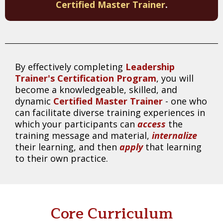
Certified Master Trainer
.
By effectively completing
Leadership
Trainer's Certification Program
, you will
become a knowledgeable, skilled, and
dynamic
Certified Master Trainer
- one who
can facilitate diverse training experiences in
which your participants can
access
the
training message and material,
internalize
their learning, and then
apply
that learning
to their own practice.
Core Curriculum