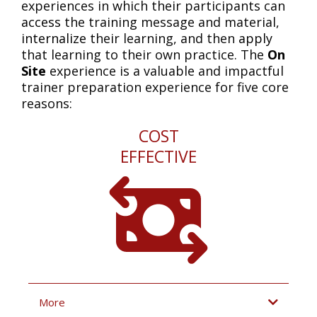
experiences in which their participants can
access
the training message and material,
internalize
their learning, and then
apply
that learning to their own practice. The
On
Site
experience is a valuable and impactful
trainer preparation experience for five core
reasons:
COST
EFFECTIVE
More