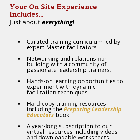
Your On Site Experience
Includes...
Just about
everything
!
Curated training curriculum led by
expert Master facilitators.
Networking and relationship-
building with a community of
passionate leadership trainers.
Hands-on learning opportunities to
experiment with dynamic
facilitation techniques.
Hard-copy training resources
including the
Preparing Leadership
Educators
book.
A year-long subscription to our
virtual resources including videos
and downloadable worksheets.