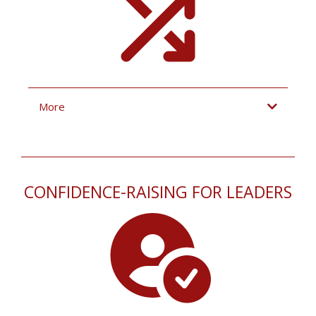
More
CONFIDENCE-RAISING FOR LEADERS