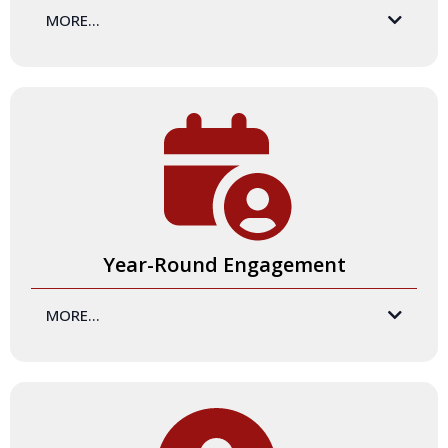
MORE...
In addition to your hands-on learning, you will have access
to an incredible
Community Hub
that includes an online
library of resources. You'll have access to videos (almost 4
hours of content), downloadable worksheets, and more.
Our Community Hub becomes a training and facilitation
headquarters for you to access all of the resources and
benefits of the Certification Program.
Year-Round Engagement
MORE...
The Certification Program experience is just the beginning!
We offer year-round opportunities for you to enhance your
training skills and development - and stay connected to our
amazing community. This includes live experiences through
Jam Sessions and our Community of Practice, digital