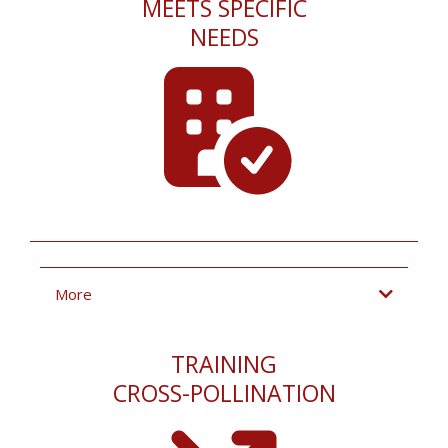
MEETS SPECIFIC
NEEDS
More
TRAINING
CROSS-POLLINATION