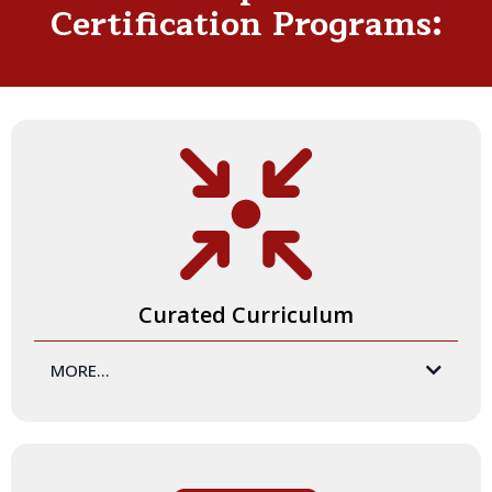
Certification Programs:
Curated Curriculum
MORE...
your