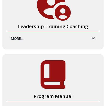
engagement through social media, and gatherings at
conferences and events.
Leadership-Training Coaching
MORE...
Certification Program participants receive two training-
coaching sessions to best prepare you to become a
Certified Master Trainer. These sessions are designed to
ensure you will shine while delivering an exceptional
Certification Exam and any other training experiences you
facilitate.
Program Manual