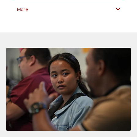
More
access
internalize
apply