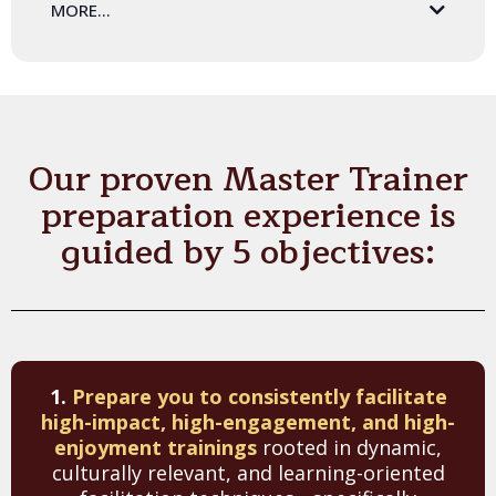
MORE...
You will receive the award-winning
Preparing Leadership
Educators
book - written by Leadership Trainer's Executive
Director. This incredible resource serves as our go-to
training manual. The book includes our 'Training Story'
methodology, instructions on how to facilitate 45+
Our proven Master Trainer
activities, overviews of leadership theories and practices,
and more!
preparation experience is
guided by 5 objectives:
1.
Prepare you to consistently facilitate
high-impact, high-engagement, and high-
enjoyment trainings
rooted in dynamic,
culturally relevant, and learning-oriented