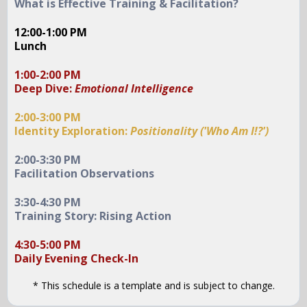
What is Effective Training & Facilitation?
12:00-1:00 PM
Lunch
1:00-2:00 PM
Deep Dive:
Emotional Intelligence
2:00-3:00 PM
Identity Exploration:
Positionality ('Who Am I!?')
2:00-3:30 PM
Facilitation Observations
3:30-4:30 PM
Training Story: Rising Action
4:30-5:00 PM
Daily Evening Check-In
* This schedule is a template and is subject to change.