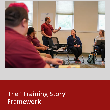
The "Training Story"
Framework