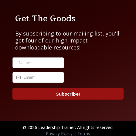
Get The Goods
By subscribing to our mailing list, you'll
get four of our high-impact
downloadable resources!
Subscribe!
© 2026 Leadership Trainer. All rights reserved.
Privacy Policy
|
Terms