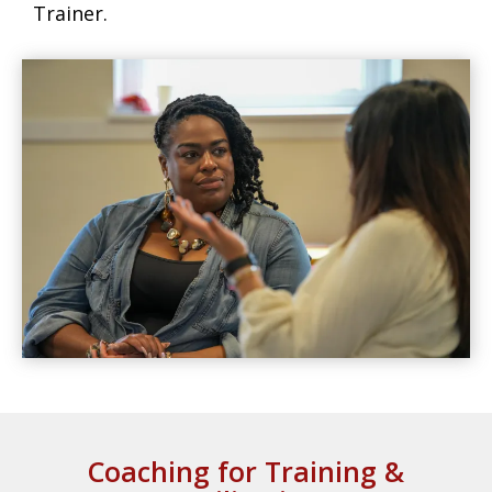
Trainer.
Coaching for Training &