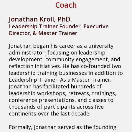
Coach
Jonathan Kroll, PhD.
Leadership Trainer Founder, Executive
Director, & Master Trainer
Jonathan began his career as a university
administrator, focusing on leadership
development, community engagement, and
reflection initiatives. He has co-founded two
leadership training businesses in addition to
Leadership Trainer. As a Master Trainer,
Jonathan has facilitated hundreds of
leadership workshops, retreats, trainings,
conference presentations, and classes to
thousands of participants across five
continents over the last decade.
Formally, Jonathan served as the founding