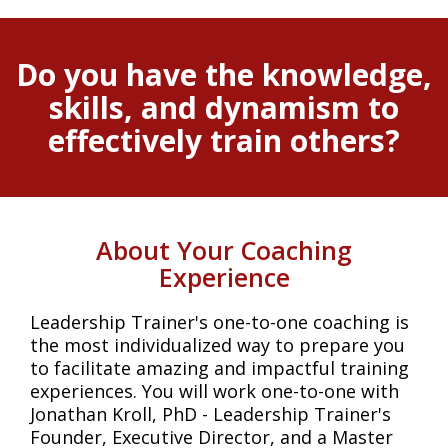
Do you have the knowledge,
skills, and dynamism to
effectively train others?
About Your Coaching
Experience
Leadership Trainer's one-to-one coaching is
the most individualized way to prepare you
to facilitate amazing and impactful training
experiences. You will work one-to-one with
Jonathan Kroll, PhD - Leadership Trainer's
Founder, Executive Director, and a Master