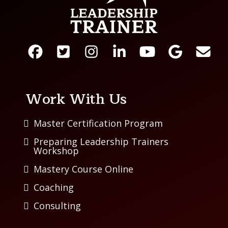
Work With Us
Master Certification Program
Preparing Leadership Trainers
Workshop
Mastery Course Online
Coaching
Consulting