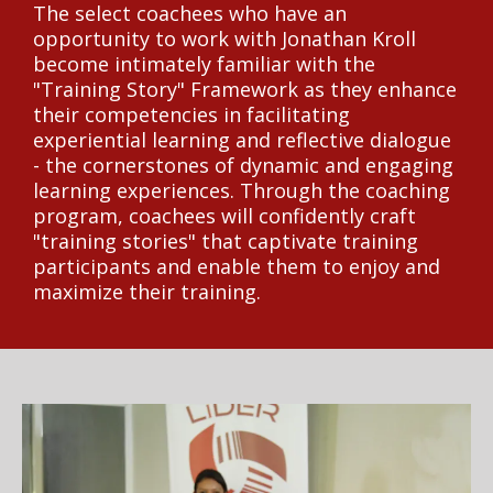
The select coachees who have an
opportunity to work with Jonathan Kroll
become intimately familiar with the
"Training Story" Framework as they enhance
their competencies in facilitating
experiential learning and reflective dialogue
- the cornerstones of dynamic and engaging
learning experiences. Through the coaching
program, coachees will confidently craft
"training stories" that captivate training
participants and enable them to enjoy and
maximize their training.