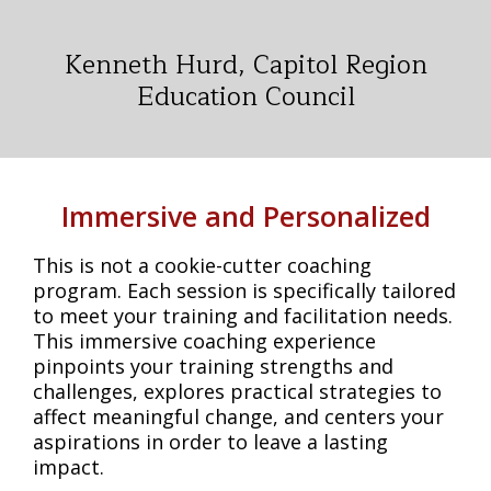
Kenneth Hurd, Capitol Region
Education Council
Immersive and Personalized
This is not a cookie-cutter coaching
program. Each session is specifically tailored
to meet your training and facilitation needs.
This immersive coaching experience
pinpoints your training strengths and
challenges, explores practical strategies to
affect meaningful change, and centers your
aspirations in order to leave a lasting
impact.