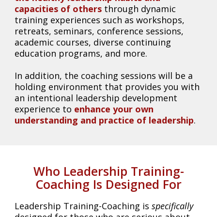
capacities of others
through dynamic
training experiences such as workshops,
retreats, seminars, conference sessions,
academic courses, diverse continuing
education programs, and more.
In addition, the coaching sessions will be a
holding environment that provides you with
an intentional leadership development
experience to
enhance your own
understanding and practice of leadership
.
Who Leadership Training-
Coaching Is Designed For
Leadership Training-Coaching is
specifically