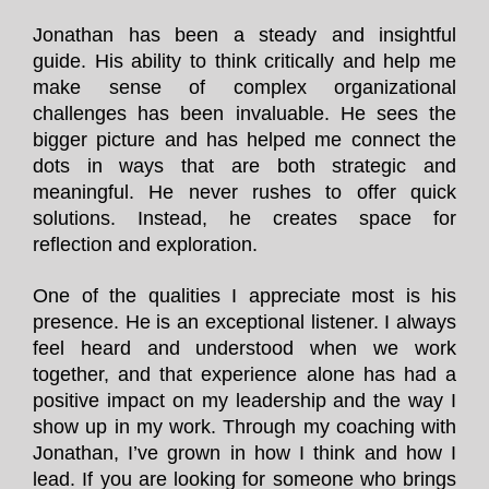
Jonathan has been a steady and insightful
guide. His ability to think critically and help me
make sense of complex organizational
challenges has been invaluable. He sees the
bigger picture and has helped me connect the
dots in ways that are both strategic and
meaningful. He never rushes to offer quick
solutions. Instead, he creates space for
reflection and exploration.
One of the qualities I appreciate most is his
presence. He is an exceptional listener. I always
feel heard and understood when we work
together, and that experience alone has had a
positive impact on my leadership and the way I
show up in my work. Through my coaching with
Jonathan, I’ve grown in how I think and how I
lead. If you are looking for someone who brings