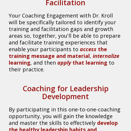
Facilitation
Your Coaching Engagement with Dr. Kroll
will be specifically tailored to identify your
training and facilitation gaps and growth
areas so, together, you'll be able to prepare
and facilitate training experiences that
enable your participants to
access
the
training message and material
,
internalize
learning
, and then
apply
that learning
to
their practice.
Coaching for Leadership
Development
By participating in this one-to-one-coaching
opportunity, you will gain the knowledge
and master the skills to effectively
develop
the healthy leadership habits and