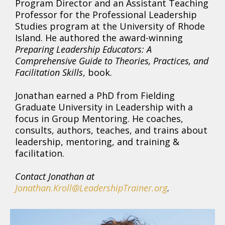
Program Director and an Assistant Teaching
Professor for the Professional Leadership
Studies program at the University of Rhode
Island. He authored the award-winning
Preparing Leadership Educators: A
Comprehensive Guide to Theories, Practices, and
Facilitation Skills
, book.
Jonathan earned a PhD from Fielding
Graduate University in Leadership with a
focus in Group Mentoring. He coaches,
consults, authors, teaches, and trains about
leadership, mentoring, and training &
facilitation.
Contact Jonathan at
Jonathan.Kroll@LeadershipTrainer.org
.