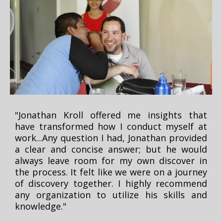
"Jonathan Kroll offered me insights that
have transformed how I conduct myself at
work...Any question I had, Jonathan provided
a clear and concise answer; but he would
always leave room for my own discover in
the process. It felt like we were on a journey
of discovery together. I highly recommend
any organization to utilize his skills and
knowledge."