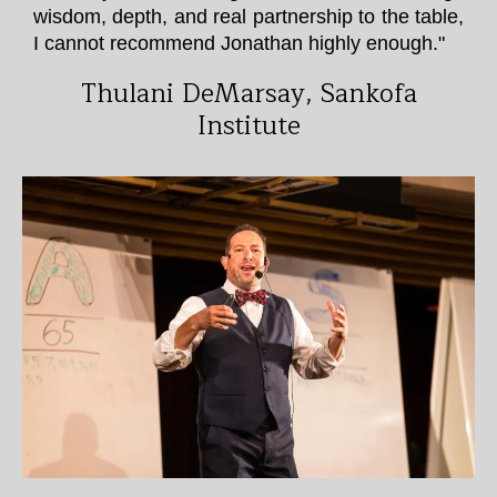
wisdom, depth, and real partnership to the table,
I cannot recommend Jonathan highly enough."
Thulani DeMarsay, Sankofa
Institute