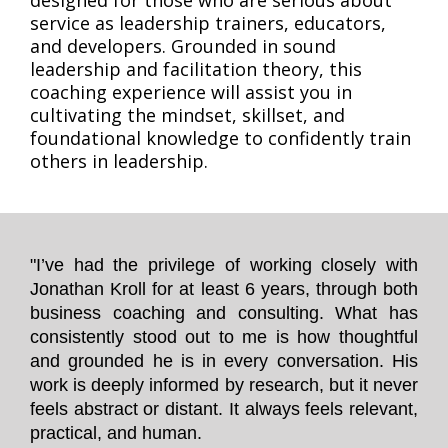
designed for those who are serious about
service as leadership trainers, educators,
and developers. Grounded in sound
leadership and facilitation theory, this
coaching experience will assist you in
cultivating the mindset, skillset, and
foundational knowledge to confidently train
others in leadership.
"I’ve had the privilege of working closely with
Jonathan Kroll for at least 6 years, through both
business coaching and consulting. What has
consistently stood out to me is how thoughtful
and grounded he is in every conversation. His
work is deeply informed by research, but it never
feels abstract or distant. It always feels relevant,
practical, and human.