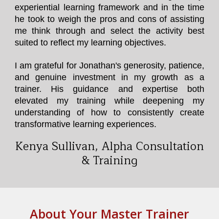
experiential learning framework and in the time
he took to weigh the pros and cons of assisting
me think through and select the activity best
suited to reflect my learning objectives.
I am grateful for Jonathan's generosity, patience,
and genuine investment in my growth as a
trainer. His guidance and expertise both
elevated my training while deepening my
understanding of how to consistently create
transformative learning experiences.
Kenya Sullivan, Alpha Consultation
& Training
About Your Master Trainer