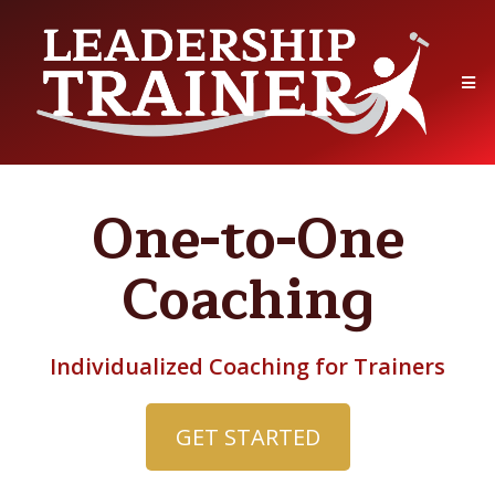
One-to-One
Coaching
Individualized Coaching for Trainers
GET STARTED