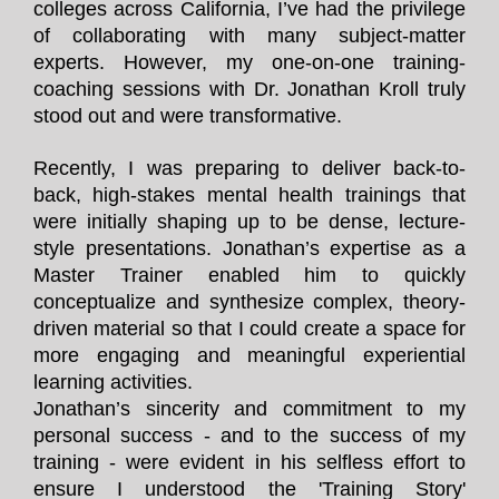
colleges across California, I’ve had the privilege
of collaborating with many subject-matter
experts. However, my one-on-one training-
coaching sessions with Dr. Jonathan Kroll truly
stood out and were transformative.
Recently, I was preparing to deliver back-to-
back, high-stakes mental health trainings that
were initially shaping up to be dense, lecture-
style presentations. Jonathan’s expertise as a
Master Trainer enabled him to quickly
conceptualize and synthesize complex, theory-
driven material so that I could create a space for
more engaging and meaningful experiential
learning activities.
Jonathan’s sincerity and commitment to my
personal success - and to the success of my
training - were evident in his selfless effort to
ensure I understood the 'Training Story'