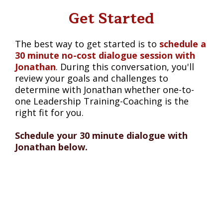
Get Started
The best way to get started is to
schedule a
30 minute no-cost dialogue session with
Jonathan
. During this conversation, you'll
review your goals and challenges to
determine with Jonathan whether one-to-
one Leadership Training-Coaching is the
right fit for you.
Schedule your 30 minute dialogue with
Jonathan below.