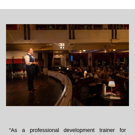
"As a professional development trainer for