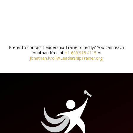
Prefer to contact Leadership Trainer directly? You can reach
Jonathan Kroll at
+1 609.915.4115
or
Jonathan.Kroll@LeadershipTrainer.org
.