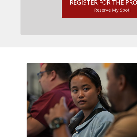
REGISTER FOR THE P
Reserve My Spot!