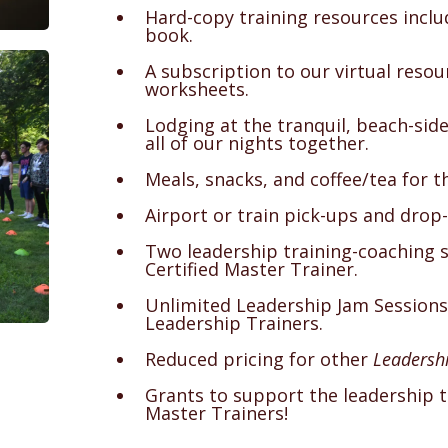
Hard-copy training resources incl
book.
A subscription to our virtual reso
worksheets.
Lodging at the tranquil, beach-sid
all of our nights together.
Meals, snacks, and coffee/tea for t
Airport or train pick-ups and drop-
Two leadership training-coaching 
Certified Master Trainer.
Unlimited Leadership Jam Sessions
Leadership Trainers.
Reduced pricing for other
Leadershi
Grants to support the leadership tr
Master Trainers!