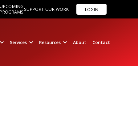
UPCOMING
SUPPORT OUR WORK
LOGIN
PROGRAMS
Services
Resources
About
Contact