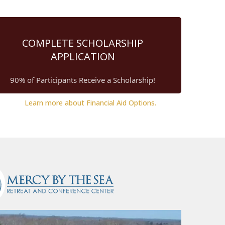
COMPLETE SCHOLARSHIP
APPLICATION
90% of Participants Receive a Scholarship!
Learn more about Financial Aid Options.