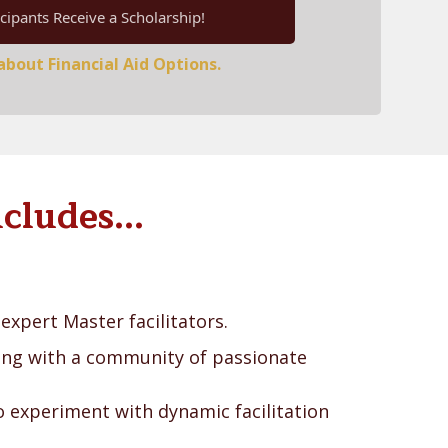
cipants Receive a Scholarship!
bout Financial Aid Options.
cludes...
expert Master facilitators.
ing with a community of passionate
 experiment with dynamic facilitation