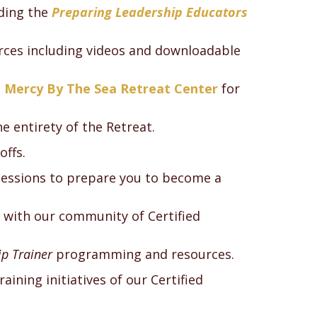
uding the
Preparing Leadership Educators
urces including videos and downloadable
e
Mercy By The Sea Retreat Center
for
he entirety of the Retreat.
offs.
sessions to prepare you to become a
 with our community of Certified
p Trainer
programming and resources.
aining initiatives of our Certified