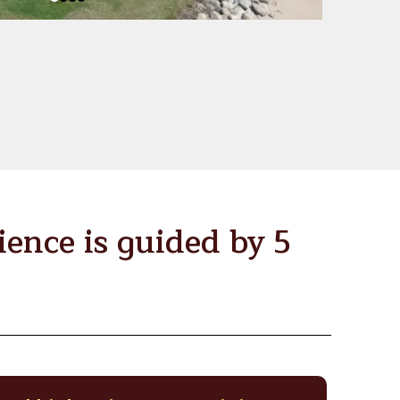
ence is guided by 5