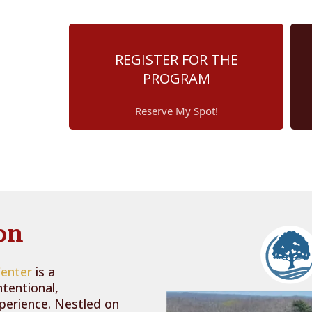
REGISTER FOR THE
PROGRAM
Reserve My Spot!
on
Center
is a
ntentional,
xperience. Nestled on