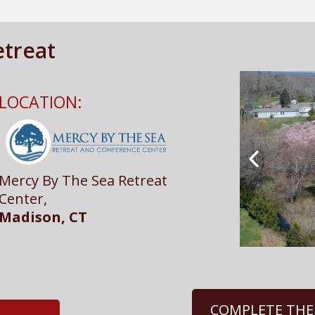
treat
LOCATION:
Mercy By The Sea Retreat
Center,
Madison, CT
COMPLETE THE