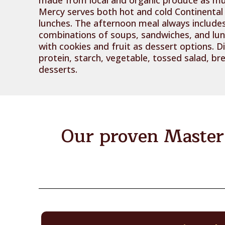
Mercy serves both hot and cold Continental
lunches. The afternoon meal always includes
combinations of soups, sandwiches, and lu
with cookies and fruit as dessert options. D
protein, starch, vegetable, tossed salad, 
desserts.
Our proven Master 