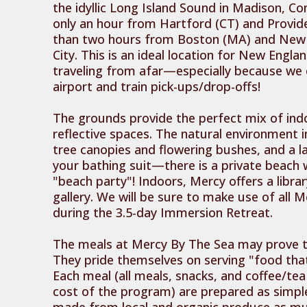
the idyllic Long Island Sound in Madison, Co
only an hour from Hartford (CT) and Provide
than two hours from Boston (MA) and New 
City. This is an ideal location for New Engl
traveling from afar—especially because we
airport and train pick-ups/drop-offs!
The grounds provide the perfect mix of in
reflective spaces. The natural environment 
tree canopies and flowering bushes, and a la
your bathing suit—there is a private beach w
"beach party"! Indoors, Mercy offers a librar
gallery. We will be sure to make use of all M
during the 3.5-day Immersion Retreat.
The meals at Mercy By The Sea may prove to
They pride themselves on serving "food that
Each meal (all meals, snacks, and coffee/tea
cost of the program) are prepared as simpl
made from local and organic produce as mu