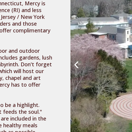
nnecticut, Mercy is
nce (RI) and less
Jersey / New York
anders and those
 offer complimentary
door and outdoor
includes gardens, lush
byrinth. Don't forget
hich will host our
y, chapel and art
ercy has to offer
 be a highlight.
 feeds the soul."
 are included in the
e healthy meals
ch as possible.