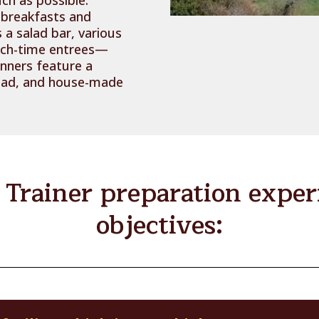
 breakfasts and
 a salad bar, various
nch-time entrees—
inners feature a
bread, and house-made
Trainer preparation experi
objectives: