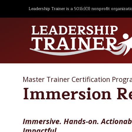
Leadership Trainer is a 501(c)(3) nonprofit organizati
Master Trainer Certification Prog
Immersion R
Immersive. Hands-on. Actionab
Impactful.