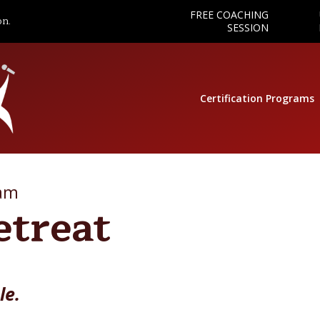
FREE COACHING
on.
SESSION
Certification Programs
ram
etreat
le.