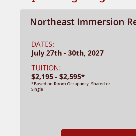
Northeast Immersion Re
DATES:
July 27th - 30th, 2027
TUITION:
$2,195 - $2,595*
*Based on Room Occupancy, Shared or
Single