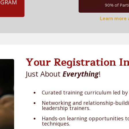
ROGRAM
90% of Parti
Learn more a
Your Registration In
Just About
Everything
!
Curated training curriculum led by 
Networking and relationship-build
leadership trainers.
Hands-on learning opportunities to
techniques.