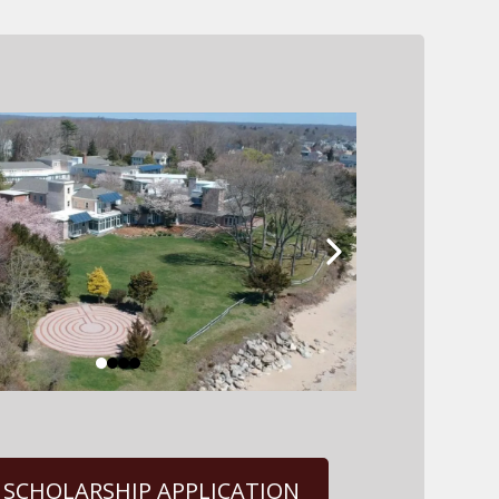
 SCHOLARSHIP APPLICATION