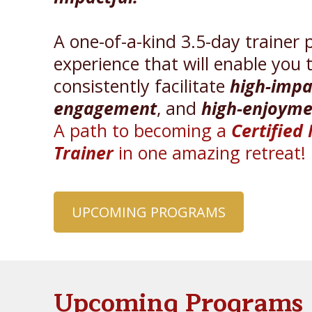
A one-of-a-kind 3.5-day trainer 
experience that will enable you 
consistently facilitate
high-impa
engagement
, and
high-enjoyme
A path to becoming a
Certified
Trainer
in one amazing retreat!
UPCOMING PROGRAMS
Upcoming Programs