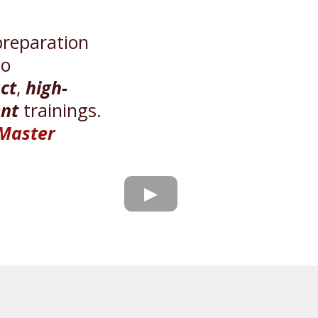
preparation
to
ct
,
high-
nt
trainings.
 Master