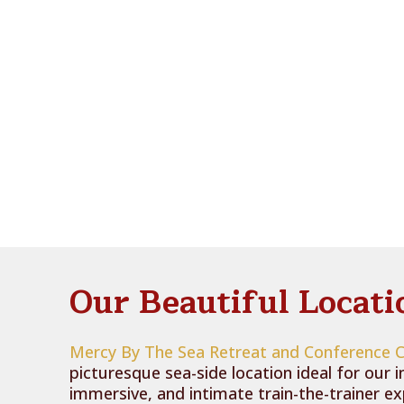
Our Beautiful Locati
Mercy By The Sea Retreat and Conference 
picturesque sea-side location ideal for our i
immersive, and intimate train-the-trainer e